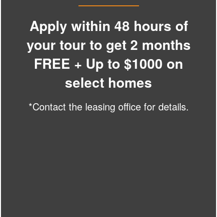
SPECIALS
PHOTO GALLERY
Apply within 48 hours of
your tour to get 2 months
AMENITIES
FREE + Up to $1000 on
The Millwright
select homes
NEIGHBORHOOD
18215 Caprio St,
Cornelius
,
NC
28031
*Contact the leasing office for details.
866-377-6986
CONTACT US
Email Us
(24 reviews)
SCHEDULE A TOUR
Office Hours
RESIDENTS
Monday - Friday:
9:00am - 6:00pm
Saturday:
10:00am - 5:00pm