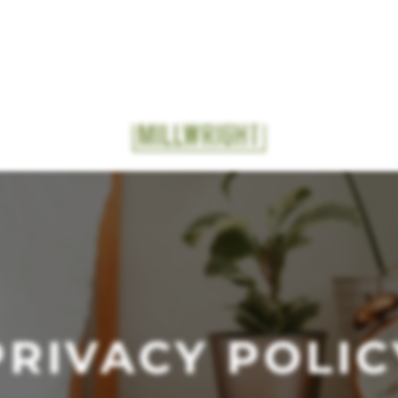
PRIVACY POLIC